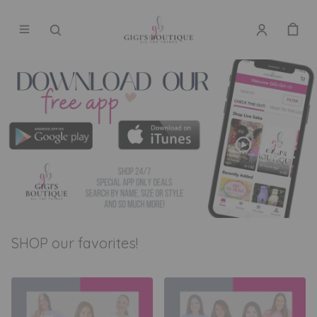
SHOP our favorites!