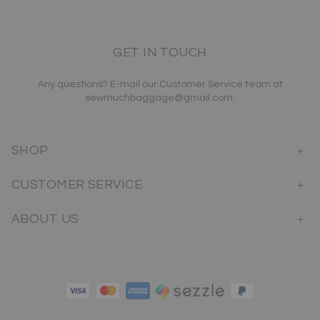
GET IN TOUCH
Any questions? E-mail our Customer Service team at
sewmuchbaggage@gmail.com.
SHOP
CUSTOMER SERVICE
ABOUT US