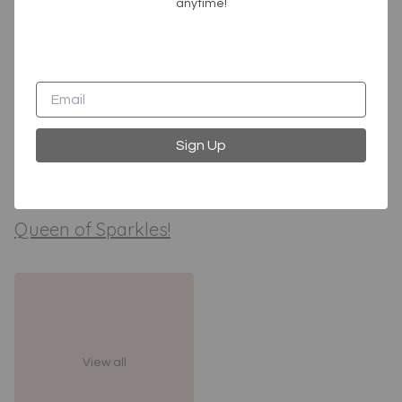
anytime!
Sign Up
Tops
Bottoms
Queen of Sparkles!
View all