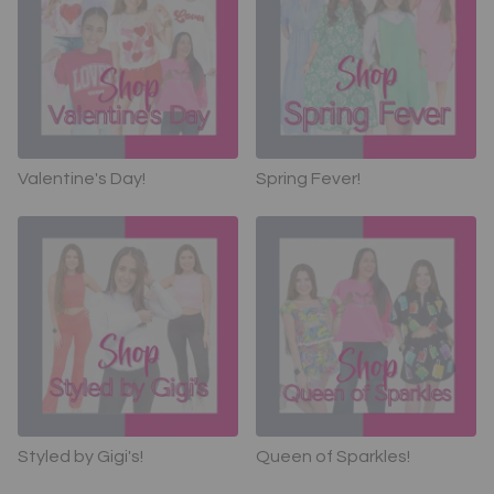
Valentine's Day!
Spring Fever!
Styled by Gigi's!
Queen of Sparkles!