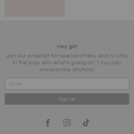
Hey girl!
Join our email list for special offers, and to stay
in the loop with what's going on! :) You can
unsubscribe anytime!
Sign Up