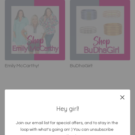
Emily McCarthy!
BuDhaGirl!
Hey girl!
SHOP by category!
Join our email list for special offers, and to stay in the 
loop with what's going on! :) You can unsubscribe 